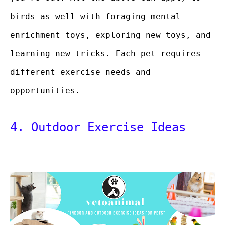
birds as well with foraging mental
enrichment toys, exploring new toys, and
learning new tricks. Each pet requires
different exercise needs and
opportunities.
4. Outdoor Exercise Ideas