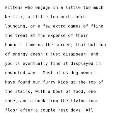
kittens who engage in a little too much
Netflix, a little too much couch
lounging, or a few extra games of fling
the treat at the expense of their
human's time on the screen; that buildup
of energy doesn't just disappear, and
you'll eventually find it displayed in
unwanted ways. Most of us dog owners
have found our furry kids at the top of
the stairs, with a bowl of food, one
shoe, and a book from the living room
floor after a couple rest days! All