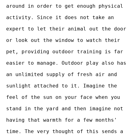
around in order to get enough physical
activity. Since it does not take an
expert to let their animal out the door
or look out the window to watch their
pet, providing outdoor training is far
easier to manage. Outdoor play also has
an unlimited supply of fresh air and
sunlight attached to it. Imagine the
feel of the sun on your face when you
stand in the yard and then imagine not
having that warmth for a few months'
time. The very thought of this sends a