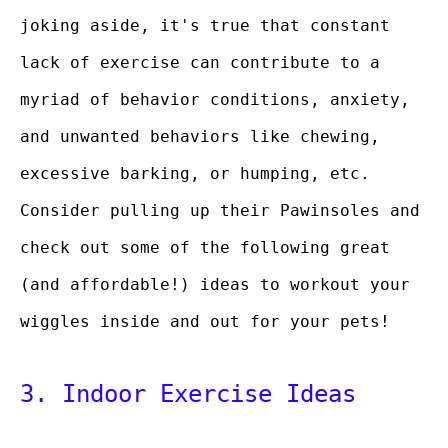
joking aside, it's true that constant
lack of exercise can contribute to a
myriad of behavior conditions, anxiety,
and unwanted behaviors like chewing,
excessive barking, or humping, etc.
Consider pulling up their Pawinsoles and
check out some of the following great
(and affordable!) ideas to workout your
wiggles inside and out for your pets!
3. Indoor Exercise Ideas