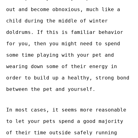
out and become obnoxious, much like a
child during the middle of winter
doldrums. If this is familiar behavior
for you, then you might need to spend
some time playing with your pet and
wearing down some of their energy in
order to build up a healthy, strong bond
between the pet and yourself.
In most cases, it seems more reasonable
to let your pets spend a good majority
of their time outside safely running