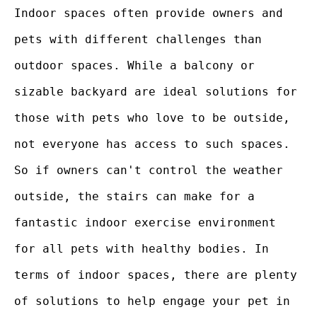
Indoor spaces often provide owners and
pets with different challenges than
outdoor spaces. While a balcony or
sizable backyard are ideal solutions for
those with pets who love to be outside,
not everyone has access to such spaces.
So if owners can't control the weather
outside, the stairs can make for a
fantastic indoor exercise environment
for all pets with healthy bodies. In
terms of indoor spaces, there are plenty
of solutions to help engage your pet in