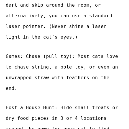
dart and skip around the room, or
alternatively, you can use a standard
laser pointer. (Never shine a laser
light in the cat's eyes.)
Games: Chase (pull toy): Most cats love
to chase string, a pole toy, or even an
unwrapped straw with feathers on the
end.
Host a House Hunt: Hide small treats or
dry food pieces in 3 or 4 locations
around the home for your cat to find.