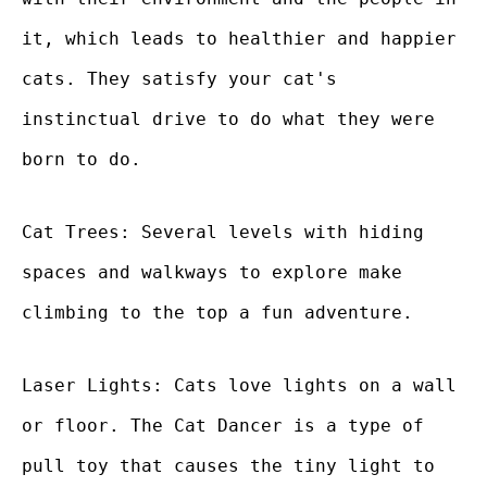
it, which leads to healthier and happier
cats. They satisfy your cat's
instinctual drive to do what they were
born to do.
Cat Trees: Several levels with hiding
spaces and walkways to explore make
climbing to the top a fun adventure.
Laser Lights: Cats love lights on a wall
or floor. The Cat Dancer is a type of
pull toy that causes the tiny light to