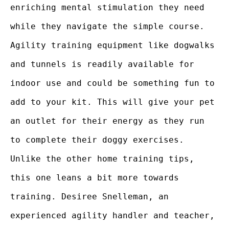
enriching mental stimulation they need
while they navigate the simple course.
Agility training equipment like dogwalks
and tunnels is readily available for
indoor use and could be something fun to
add to your kit. This will give your pet
an outlet for their energy as they run
to complete their doggy exercises.
Unlike the other home training tips,
this one leans a bit more towards
training. Desiree Snelleman, an
experienced agility handler and teacher,