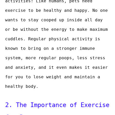
activities! Like humans, pets need
exercise to be healthy and happy. No one
wants to stay cooped up inside all day
or be without the energy to make maximum
cuddles. Regular physical activity is
known to bring on a stronger immune
system, more regular poops, less stress
and anxiety, and it even makes it easier
for you to lose weight and maintain a
healthy body.
2. The Importance of Exercise