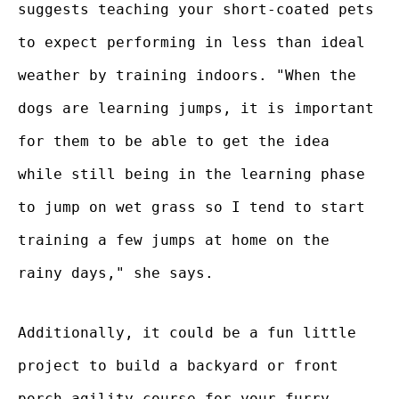
suggests teaching your short-coated pets
to expect performing in less than ideal
weather by training indoors. "When the
dogs are learning jumps, it is important
for them to be able to get the idea
while still being in the learning phase
to jump on wet grass so I tend to start
training a few jumps at home on the
rainy days," she says.
Additionally, it could be a fun little
project to build a backyard or front
porch agility course for your furry