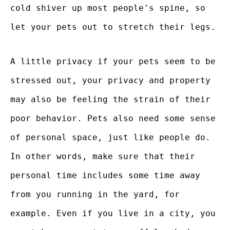
cold shiver up most people's spine, so
let your pets out to stretch their legs.
A little privacy if your pets seem to be
stressed out, your privacy and property
may also be feeling the strain of their
poor behavior. Pets also need some sense
of personal space, just like people do.
In other words, make sure that their
personal time includes some time away
from you running in the yard, for
example. Even if you live in a city, you