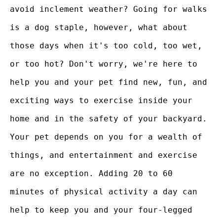
avoid inclement weather? Going for walks
is a dog staple, however, what about
those days when it's too cold, too wet,
or too hot? Don't worry, we're here to
help you and your pet find new, fun, and
exciting ways to exercise inside your
home and in the safety of your backyard.
Your pet depends on you for a wealth of
things, and entertainment and exercise
are no exception. Adding 20 to 60
minutes of physical activity a day can
help to keep you and your four-legged