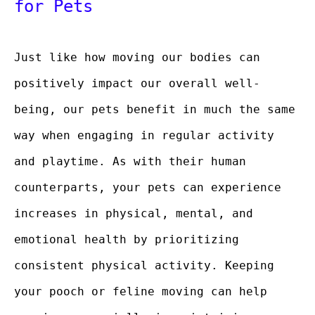
for Pets
Just like how moving our bodies can
positively impact our overall well-
being, our pets benefit in much the same
way when engaging in regular activity
and playtime. As with their human
counterparts, your pets can experience
increases in physical, mental, and
emotional health by prioritizing
consistent physical activity. Keeping
your pooch or feline moving can help