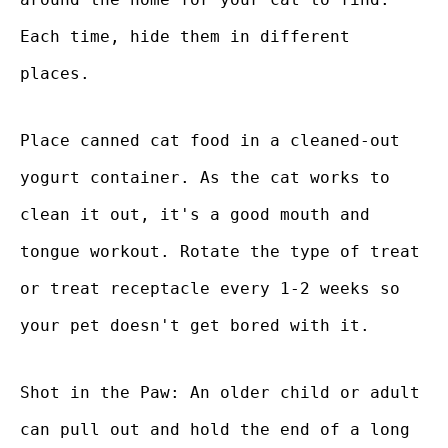
Each time, hide them in different
places.
Place canned cat food in a cleaned-out
yogurt container. As the cat works to
clean it out, it's a good mouth and
tongue workout. Rotate the type of treat
or treat receptacle every 1-2 weeks so
your pet doesn't get bored with it.
Shot in the Paw: An older child or adult
can pull out and hold the end of a long