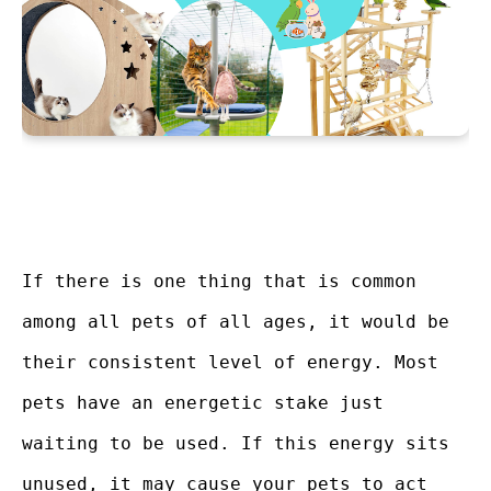
If there is one thing that is common
among all pets of all ages, it would be
their consistent level of energy. Most
pets have an energetic stake just
waiting to be used. If this energy sits
unused, it may cause your pets to act