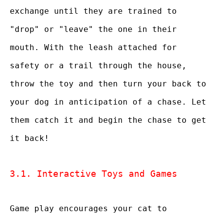
exchange until they are trained to
"drop" or "leave" the one in their
mouth. With the leash attached for
safety or a trail through the house,
throw the toy and then turn your back to
your dog in anticipation of a chase. Let
them catch it and begin the chase to get
it back!
3.1. Interactive Toys and Games
Game play encourages your cat to