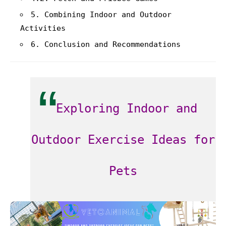
5. Combining Indoor and Outdoor
Activities
6. Conclusion and Recommendations
Exploring Indoor and
Outdoor Exercise Ideas for
Pets