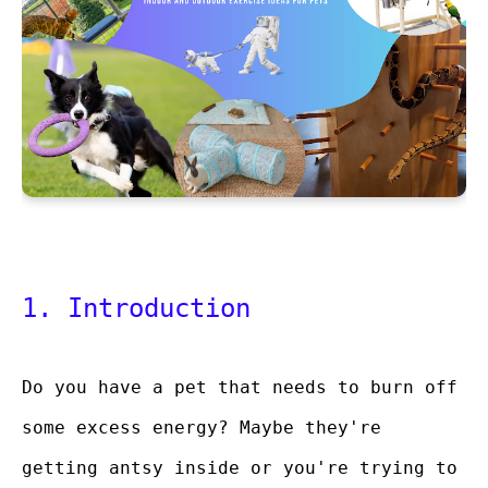
1. Introduction
Do you have a pet that needs to burn off
some excess energy? Maybe they're
getting antsy inside or you're trying to