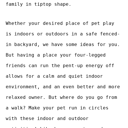
family in tiptop shape.
Whether your desired place of pet play
is indoors or outdoors in a safe fenced-
in backyard, we have some ideas for you.
But having a place your four-legged
friends can run the pent-up energy off
allows for a calm and quiet indoor
environment, and an even better and more
relaxed owner. But where do you go from
a walk? Make your pet run in circles
with these indoor and outdoor