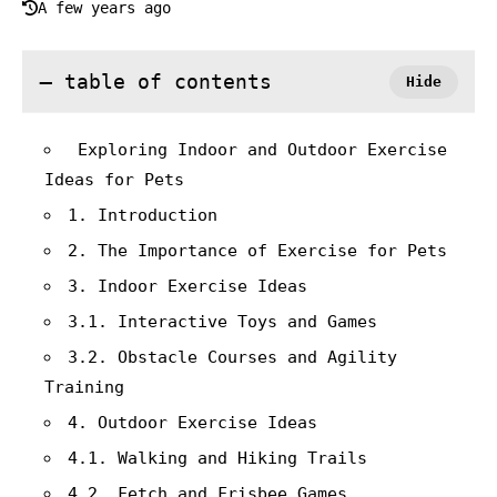
A few years ago
table of contents
Exploring Indoor and Outdoor Exercise
Ideas for Pets
1. Introduction
2. The Importance of Exercise for Pets
3. Indoor Exercise Ideas
3.1. Interactive Toys and Games
3.2. Obstacle Courses and Agility
Training
4. Outdoor Exercise Ideas
4.1. Walking and Hiking Trails
4.2. Fetch and Frisbee Games