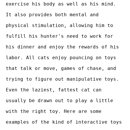
exercise his body as well as his mind.
It also provides both mental and
physical stimulation, allowing him to
fulfill his hunter's need to work for
his dinner and enjoy the rewards of his
labor. All cats enjoy pouncing on toys
that talk or move, games of chase, and
trying to figure out manipulative toys.
Even the laziest, fattest cat can
usually be drawn out to play a little
with the right toy. Here are some
examples of the kind of interactive toys