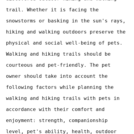
trail. Whether it is facing the
snowstorms or basking in the sun's rays,
hiking and walking outdoors preserve the
physical and social well-being of pets.
Walking and hiking trails should be
courteous and pet-friendly. The pet
owner should take into account the
following factors while planning the
walking and hiking trails with pets in
accordance with their comfort and
enjoyment: strength, companionship
level, pet's ability, health, outdoor