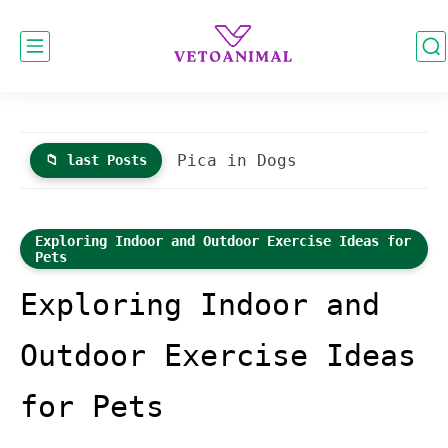
Guide to Leash Training Cats
📁 last Posts
Exploring Indoor and Outdoor Exercise Ideas for
Pets
Exploring Indoor and
Outdoor Exercise Ideas
for Pets