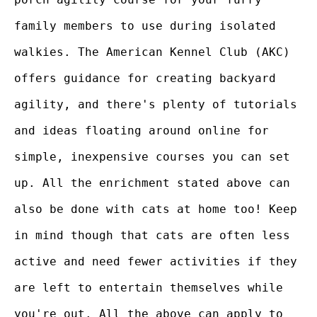
family members to use during isolated
walkies. The American Kennel Club (AKC)
offers guidance for creating backyard
agility, and there's plenty of tutorials
and ideas floating around online for
simple, inexpensive courses you can set
up. All the enrichment stated above can
also be done with cats at home too! Keep
in mind though that cats are often less
active and need fewer activities if they
are left to entertain themselves while
you're out. All the above can apply to