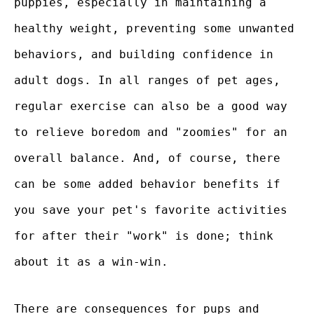
puppies, especially in maintaining a
healthy weight, preventing some unwanted
behaviors, and building confidence in
adult dogs. In all ranges of pet ages,
regular exercise can also be a good way
to relieve boredom and "zoomies" for an
overall balance. And, of course, there
can be some added behavior benefits if
you save your pet's favorite activities
for after their "work" is done; think
about it as a win-win.
There are consequences for pups and