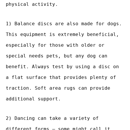
physical activity.
1) Balance discs are also made for dogs.
This equipment is extremely beneficial,
especially for those with older or
special needs pets, but any dog can
benefit. Always test by using a disc on
a flat surface that provides plenty of
traction. Soft area rugs can provide
additional support.
2) Dancing can take a variety of
different forms – some might call it