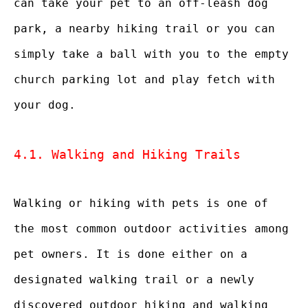
can take your pet to an off-leash dog
park, a nearby hiking trail or you can
simply take a ball with you to the empty
church parking lot and play fetch with
your dog.
4.1. Walking and Hiking Trails
Walking or hiking with pets is one of
the most common outdoor activities among
pet owners. It is done either on a
designated walking trail or a newly
discovered outdoor hiking and walking