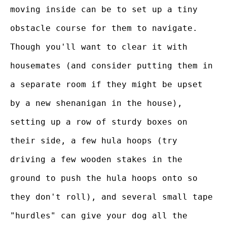
moving inside can be to set up a tiny
obstacle course for them to navigate.
Though you'll want to clear it with
housemates (and consider putting them in
a separate room if they might be upset
by a new shenanigan in the house),
setting up a row of sturdy boxes on
their side, a few hula hoops (try
driving a few wooden stakes in the
ground to push the hula hoops onto so
they don't roll), and several small tape
"hurdles" can give your dog all the