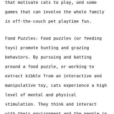
that motivate cats to play, and some
games that can involve the whole family
in off-the-couch pet playtime fun.
Food Puzzles: Food puzzles (or feeding
toys) promote hunting and grazing
behaviors. By pursuing and batting
around a food puzzle, or working to
extract kibble from an interactive and
manipulative toy, cats experience a high
level of mental and physical
stimulation. They think and interact
with their environment and the people in