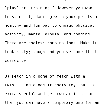
"play" or "training." However you want
to slice it, dancing with your pet is a
healthy and fun way to engage physical
activity, mental arousal and bonding.
There are endless combinations. Make it
look silly; laugh and you've done it all
correctly.
3) Fetch in a game of fetch with a
twist. Find a dog-friendly toy that is
extra special and get two at first so
that you can have a temporary one for an