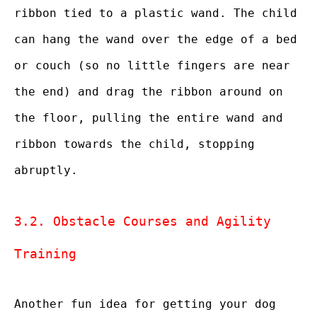
ribbon tied to a plastic wand. The child
can hang the wand over the edge of a bed
or couch (so no little fingers are near
the end) and drag the ribbon around on
the floor, pulling the entire wand and
ribbon towards the child, stopping
abruptly.
3.2. Obstacle Courses and Agility
Training
Another fun idea for getting your dog